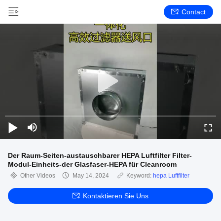
Contact
Der Raum-Seiten-austauschbarer HEPA Luftfilter Filter-
Modul-Einheits-der Glasfaser-HEPA für Cleanroom
Other Videos
May 14, 2024
Keyword:
hepa Luftfilter
Kontaktieren Sie Uns