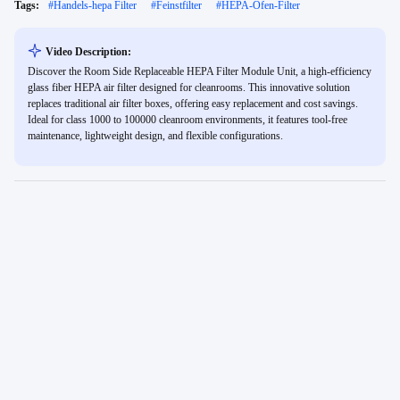
Tags:
#
Handels-hepa Filter
#
Feinstfilter
#
HEPA-Ofen-Filter
Video Description:
Discover the Room Side Replaceable HEPA Filter Module Unit, a high-efficiency
glass fiber HEPA air filter designed for cleanrooms. This innovative solution
replaces traditional air filter boxes, offering easy replacement and cost savings.
Ideal for class 1000 to 100000 cleanroom environments, it features tool-free
maintenance, lightweight design, and flexible configurations.